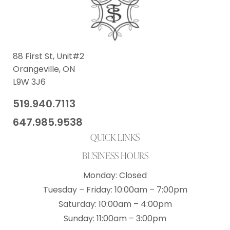
88 First St, Unit#2
Orangeville, ON
L9W 3J6
519.940.7113
​647.985.9538
QUICK LINKS
BUSINESS HOURS
Monday: Closed
​Tuesday – Friday: 10:00am – 7:00pm
​Saturday: 10:00am – 4:00pm
Sunday: 11:00am – 3:00pm