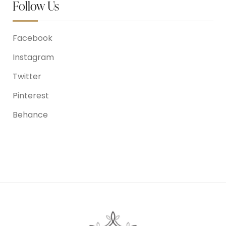
Follow Us
Facebook
Instagram
Twitter
Pinterest
Behance