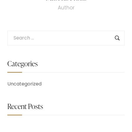
Author
Categories
Uncategorized
Recent Posts
May 26, 2023