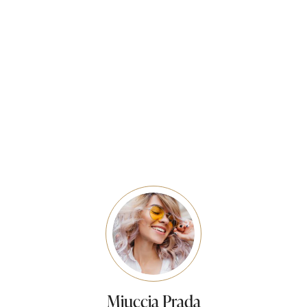
Prom Party At Tashi’s studio Prom Party 2019 at Tashi’s
Studio.What a busy day it was with all the lovely boys
and girls getting ready…
READ MORE
Miuccia Prada