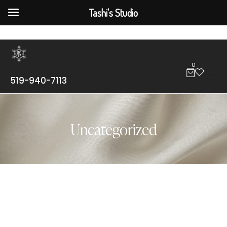
Tashi's Studio
0
519-940-7113
Uncategorized