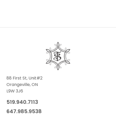
88 First St, Unit#2
Orangeville, ON
L9W 3J6
519.940.7113
​647.985.9538