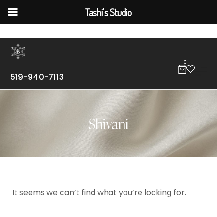
Tashi's Studio
0
519-940-7113
Shivani
It seems we can’t find what you’re looking for.