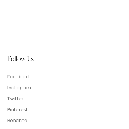
May 26, 2023
Prom Party At Tashi’s studio
Follow Us
Facebook
Instagram
Twitter
Pinterest
Behance