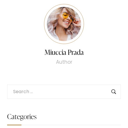
Miuccia Prada
Author
Categories