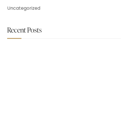
Uncategorized
Recent Posts
May 26, 2023
How To Easily Blow Dry Hair
May 26, 2023
Flawless Everyday Face makeup