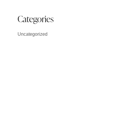
Categories
Uncategorized