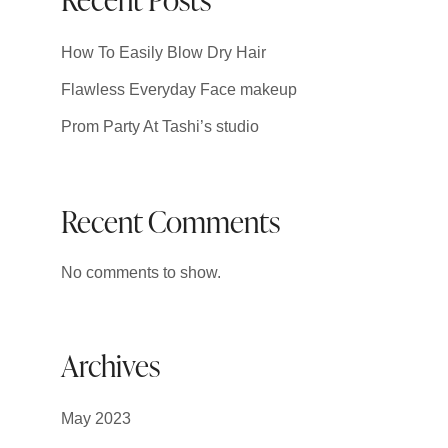
How To Easily Blow Dry Hair
Flawless Everyday Face makeup
Prom Party At Tashi’s studio
Recent Comments
No comments to show.
Archives
May 2023