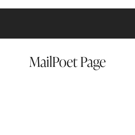
MailPoet Page