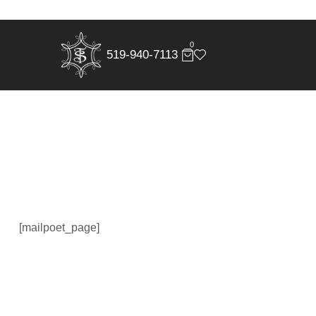
0
519-940-7113
[mailpoet_page]