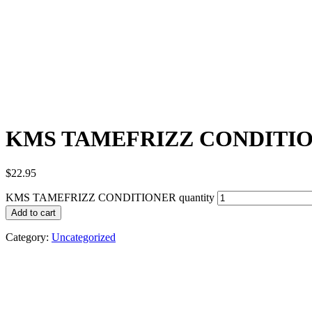
KMS TAMEFRIZZ CONDITI
$
22.95
KMS TAMEFRIZZ CONDITIONER quantity
Add to cart
Category:
Uncategorized